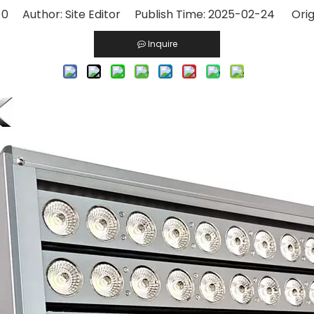
:
0
Author: Site Editor Publish Time: 2025-02-24 Orig
Inquire