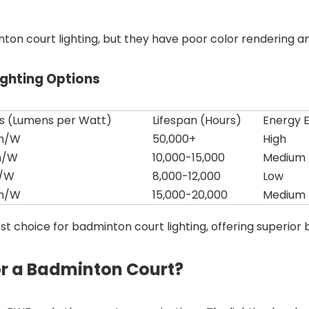
n court lighting, but they have poor color rendering and 
ghting Options
ss (Lumens per Watt)
Lifespan (Hours)
Energy E
lm/W
50,000+
High
m/W
10,000-15,000
Medium
m/W
8,000-12,000
Low
lm/W
15,000-20,000
Medium
st choice for badminton court lighting, offering superior b
or a Badminton Court?