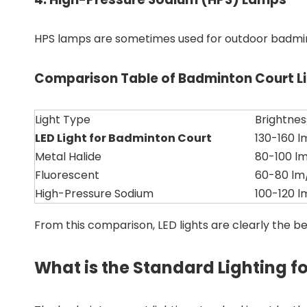
HPS lamps are sometimes used for outdoor badminto
Comparison Table of Badminton Court Li
Light Type
Brightne
LED Light for Badminton Court
130-160 
Metal Halide
80-100 l
Fluorescent
60-80 l
High-Pressure Sodium
100-120 
From this comparison, LED lights are clearly the be
What is the Standard Lighting f