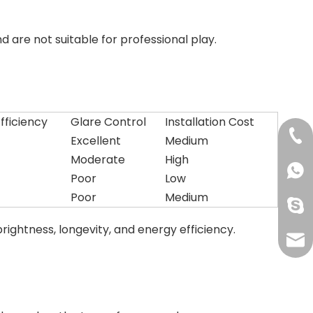
are not suitable for professional play.
fficiency
Glare Control
Installation Cost
+86-
Excellent
Medium
Moderate
High
+861
Poor
Low
Poor
Medium
oak-
rightness, longevity, and energy efficiency.
info