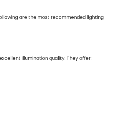
e following are the most recommended lighting
xcellent illumination quality. They offer: