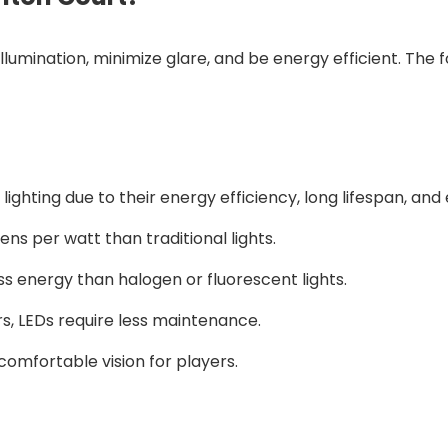
llumination, minimize glare, and be energy efficient. Th
ighting due to their energy efficiency, long lifespan, and e
ens per watt than traditional lights.
s energy than halogen or fluorescent lights.
urs, LEDs require less maintenance.
comfortable vision for players.