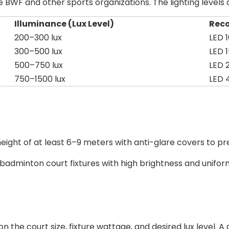
he BWF and other sports organizations. The lighting level
Illuminance (Lux Level)
Rec
200–300 lux
LED
300–500 lux
LED
500–750 lux
LED
750–1500 lux
LED
a height of at least 6–9 meters with anti-glare covers to pr
r badminton court fixtures with high brightness and unifor
he court size, fixture wattage, and desired lux level. A g