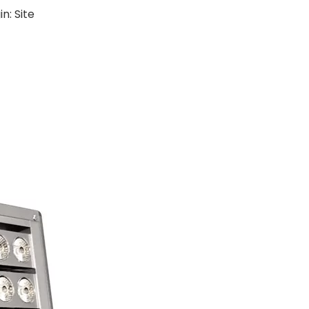
in:
Site