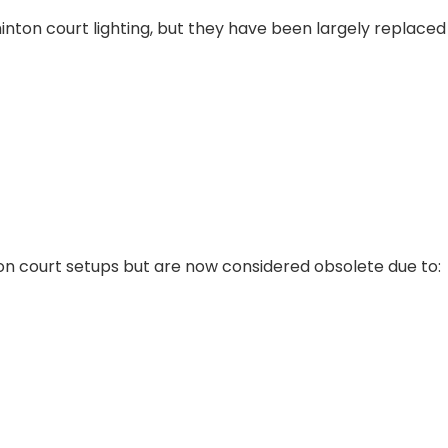
inton court lighting, but they have been largely replaced
n court setups but are now considered obsolete due to: