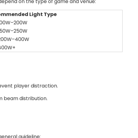
s depend on the type of game and venue:
ommended Light Type
 100W–200W
 150W–250W
 200W–400W
 400W+
event player distraction.
m beam distribution.
eneral guideline: