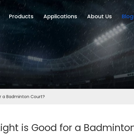
Products
Applications
About Us
Blog
or a Badminton Court?
ight is Good for a Badminto