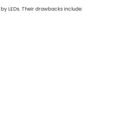
 by LEDs. Their drawbacks include: