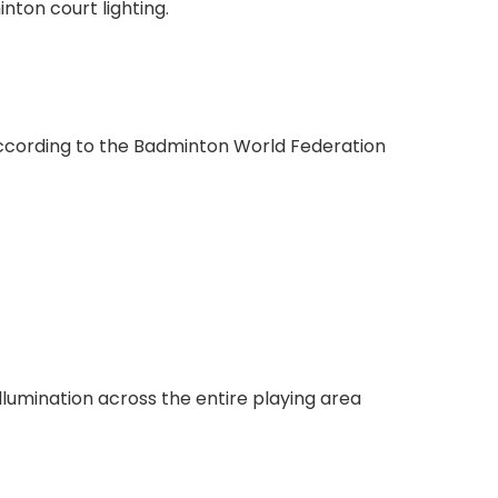
inton court lighting.
. According to the Badminton World Federation
lumination across the entire playing area