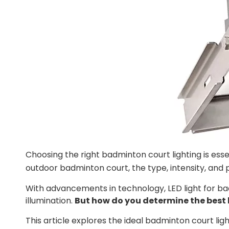
Choosing the right badminton court lighting is esse
outdoor badminton court, the type, intensity, and
With advancements in technology, LED light for ba
illumination.
But how do you determine the best 
This article explores the ideal badminton court li