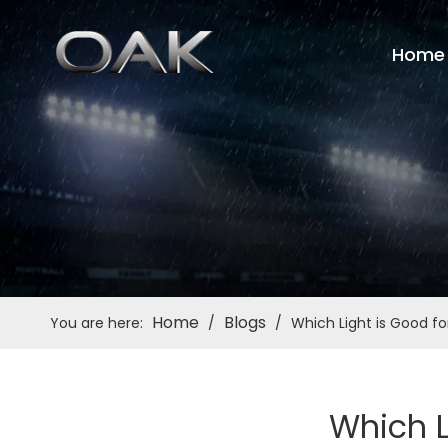
Home
Home
Blogs
You are here:
/
/
Which Light is Good f
Which L