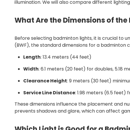
illumination. We will also compare different lightin
What Are the Dimensions of the
Before selecting badminton lights, it is crucial t
(BWF), the standard dimensions for a badminton c
Length
: 13.4 meters (44 feet)
Width
: 6.1 meters (20 feet) for doubles, 5.18 m
Clearance Height
: 9 meters (30 feet) minimu
Service Line Distance
: 1.98 meters (6.5 feet)
These dimensions influence the placement and numb
prevents shadows and glare, which can affect ga
Which Light is Good for a Badmi