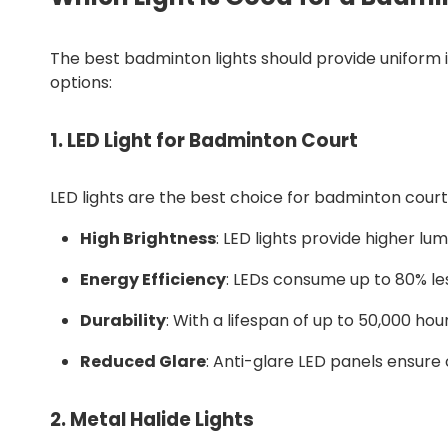
The best badminton lights should provide uniform i
options:
1.
LED Light for Badminton Court
LED lights are the best choice for badminton court l
High Brightness
: LED lights provide higher lum
Energy Efficiency
: LEDs consume up to 80% les
Durability
: With a lifespan of up to 50,000 ho
Reduced Glare
: Anti-glare LED panels ensure 
2.
Metal Halide Lights