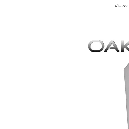
Views