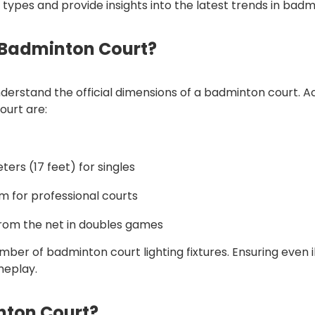
g types and provide insights into the latest trends in badm
 Badminton Court?
o understand the official dimensions of a badminton court
ourt are:
eters (17 feet) for singles
m for professional courts
 from the net in doubles games
er of badminton court lighting fixtures. Ensuring even il
meplay.
nton Court?