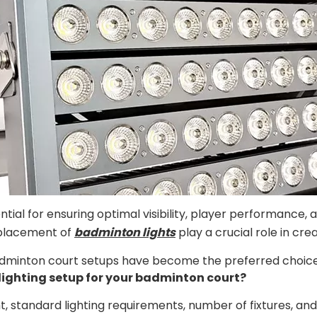
ntial for ensuring optimal visibility, player performance,
 placement of
badminton lights
play a crucial role in cr
dminton court setups have become the preferred choice due
lighting setup for your badminton court?
ght, standard lighting requirements, number of fixtures, 