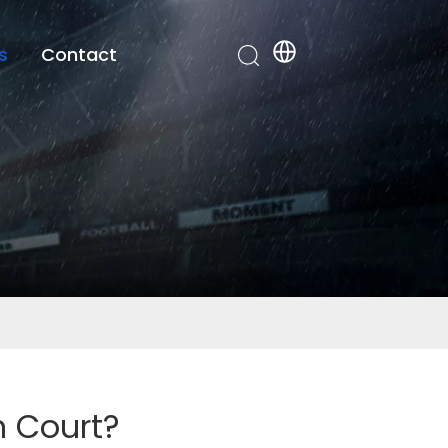
s
Contact
n Court?