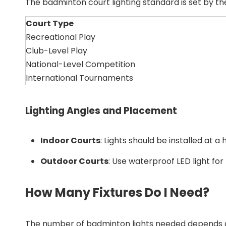
The badminton court lighting standard is set by t
Court Type
Recreational Play
Club-Level Play
National-Level Competition
International Tournaments
Lighting Angles and Placement
Indoor Courts
: Lights should be installed at 
Outdoor Courts
: Use waterproof LED light fo
How Many Fixtures Do I Need?
The number of badminton lights needed depends on t