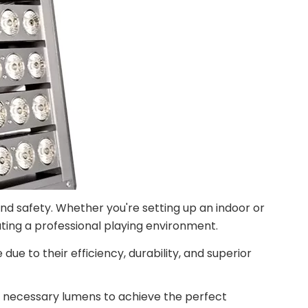
 and safety. Whether you're setting up an indoor or
eating a professional playing environment.
 to their efficiency, durability, and superior
and necessary lumens to achieve the perfect