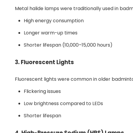
Metal halide lamps were traditionally used in badm
High energy consumption
Longer warm-up times
Shorter lifespan (10,000–15,000 hours)
3.
Fluorescent Lights
Fluorescent lights were common in older badminto
Flickering issues
Low brightness compared to LEDs
Shorter lifespan
4.
High-Pressure Sodium (HPS) Lamps