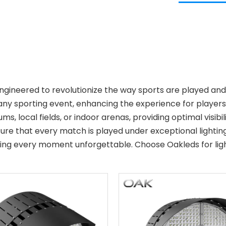
 engineered to revolutionize the way sports are played 
any sporting event, enhancing the experience for players a
ums, local fields, or indoor arenas, providing optimal visib
re that every match is played under exceptional lighting 
aking every moment unforgettable. Choose Oakleds for ligh