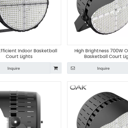
fficient Indoor Basketball
High Brightness 700W 
Court Lights
Basketball Court Li
Inquire
Inquire