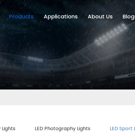
Products
Applications
About Us
Blog
 Lights
LED Photography Lights
LED Sport 