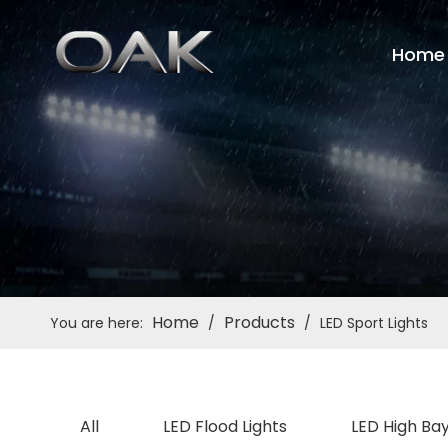
Home
Home
Products
You are here:
/
/
LED Sport Lights
All
LED Flood Lights
LED High Bay