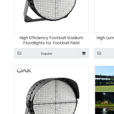
High Efficiency Football Stadium
High Lum
Floodlights for Football Field
Inquire