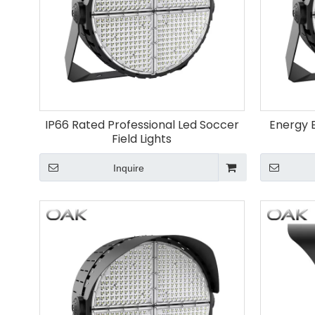
IP66 Rated Professional Led Soccer
Energy E
Field Lights
Inquire