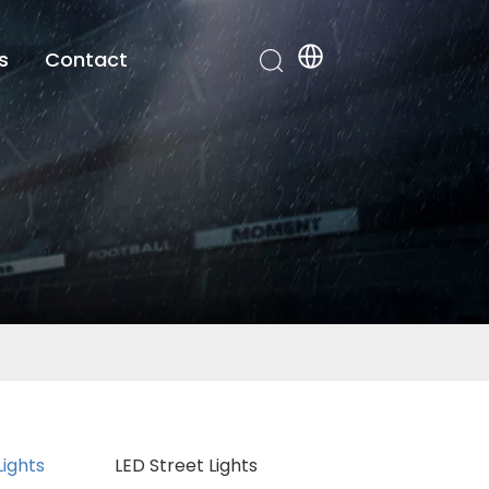
s
Contact
Lights
LED Street Lights