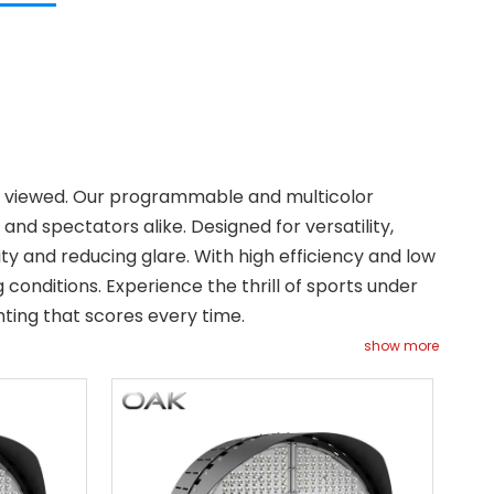
and viewed. Our programmable and multicolor
nd spectators alike. Designed for versatility,
ility and reducing glare. With high efficiency and low
conditions. Experience the thrill of sports under
ting that scores every time.
show more