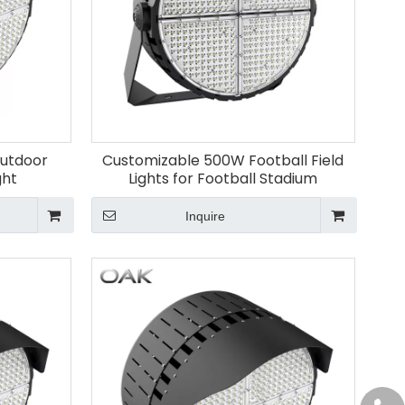
Outdoor
Customizable 500W Football Field
ght
Lights for Football Stadium
Inquire