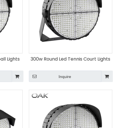
ll Lights
300w Round Led Tennis Court Lights
Inquire