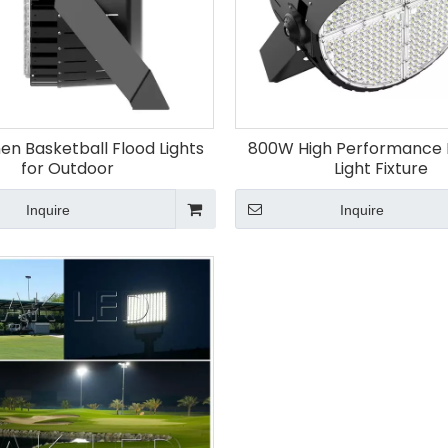
en Basketball Flood Lights
800W High Performance 
for Outdoor
Light Fixture
Inquire
Inquire