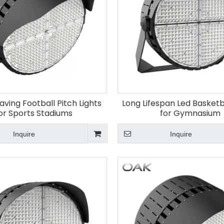
aving Football Pitch Lights
Long Lifespan Led Basketba
or Sports Stadiums
for Gymnasium
Inquire
Inquire