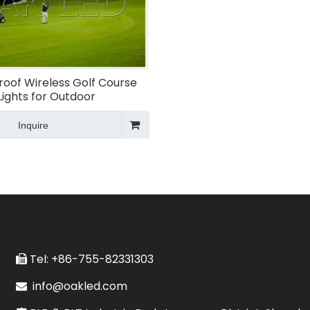
oof Wireless Golf Course
Lights for Outdoor
Inquire
Tel: +86-755-82331303

info@oakled.com
