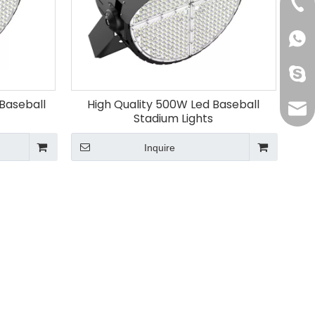
+86-
+861
oak-
Baseball
High Quality 500W Led Baseball
info
Stadium Lights
Inquire