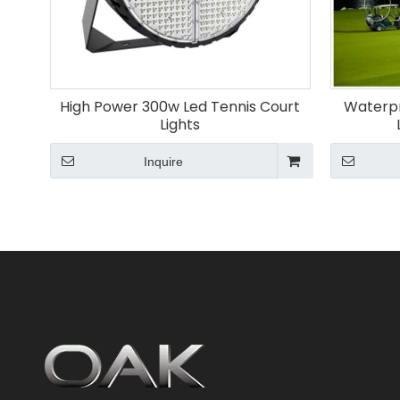
High Power 300w Led Tennis Court
Waterpr
Lights
Inquire