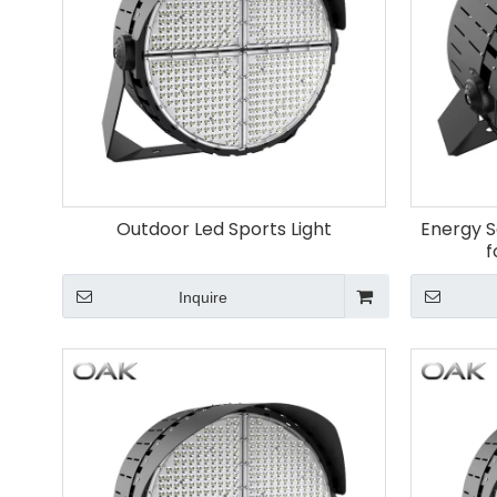
Outdoor Led Sports Light
Energy S
f
Inquire