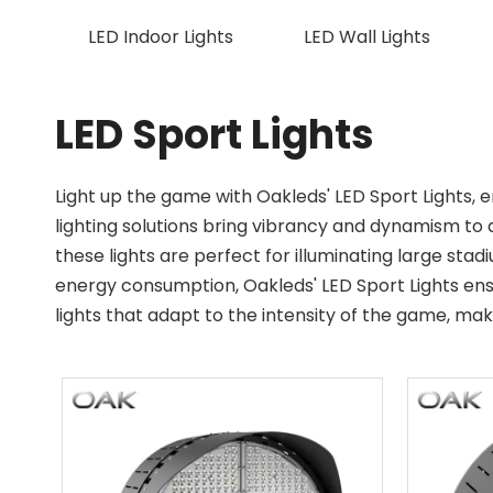
LED Indoor Lights
LED Wall Lights
LED Sport Lights
Light up the game with Oakleds' LED Sport Lights,
lighting solutions bring vibrancy and dynamism to 
these lights are perfect for illuminating large stadi
energy consumption, Oakleds' LED Sport Lights ensu
lights that adapt to the intensity of the game, m