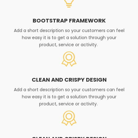
BOOTSTRAP FRAMEWORK
Add a short description so your customers can feel
how easy it is to get a solution through your
product, service or activity. ​
CLEAN AND CRISPY DESIGN
Add a short description so your customers can feel
how easy it is to get a solution through your
product, service or activity. ​