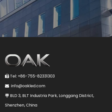
Tel: +86-755-82331303

info@oakled.com

BLD 3, BLT Industria Park, Longgang District,

Shenzhen, China