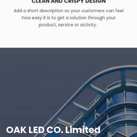
CLEAN AND CRISPY DESIGN
Add a short description so your customers can feel
how easy it is to get a solution through your
product, service or activity. ​
OAK LED CO. Limited