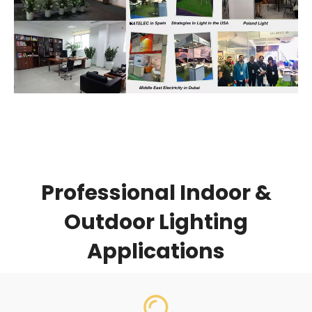
Professional Indoor &
Outdoor Lighting
Applications