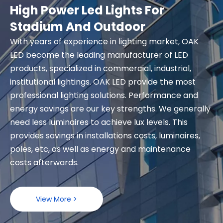
High Power Led Lights For
Stadium And Outdoor
With years of experience in lighting market, OAK
LED become the leading manufacturer of LED
products, specialized in commercial, industrial,
institutional lightings. OAK LED provide the most
professional lighting solutions. Performance and
energy savings are our key strengths. We generally
need less luminaires to achieve lux levels. This
provides savings in installations costs, luminaires,
poles, etc, as well as energy and maintenance
costs afterwards.
View More >