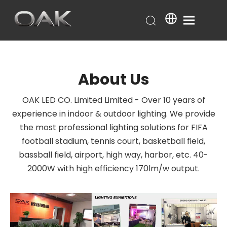
About Us
OAK LED CO. Limited Limited - Over 10 years of
experience in indoor & outdoor lighting. We provide
the most professional lighting solutions for FIFA
football stadium, tennis court, basketball field,
bassball field, airport, high way, harbor, etc. 40-
2000W with high efficiency 170lm/w output.