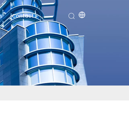
s
Contact