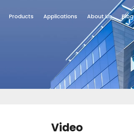
Products
Applications
About Us
Blog
Video