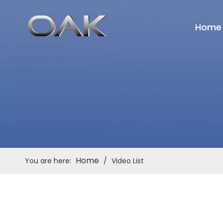
Home
Home
You are here:
/
Video List