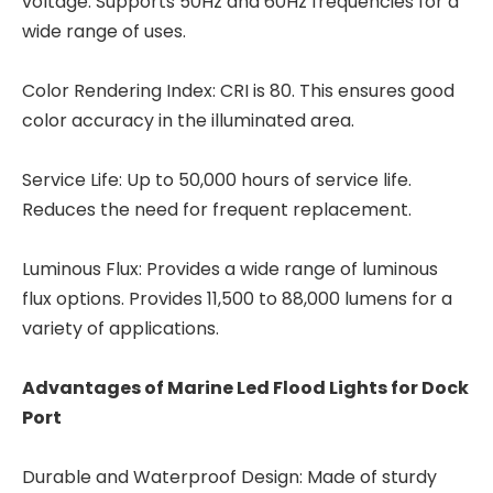
voltage. Supports 50Hz and 60Hz frequencies for a
wide range of uses.
Color Rendering Index: CRI is 80. This ensures good
color accuracy in the illuminated area.
Service Life: Up to 50,000 hours of service life.
Reduces the need for frequent replacement.
Luminous Flux: Provides a wide range of luminous
flux options. Provides 11,500 to 88,000 lumens for a
variety of applications.
Advantages of
Marine Led Flood Lights for Dock
Port
Durable and Waterproof Design: Made of sturdy