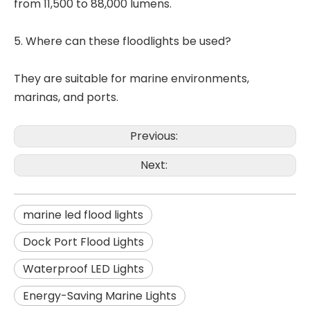
from 11,500 to 88,000 lumens.
5. Where can these floodlights be used?
They are suitable for marine environments,
marinas, and ports.
Previous:
Next:
marine led flood lights
Dock Port Flood Lights
Waterproof LED Lights
Energy-Saving Marine Lights