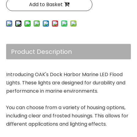
Add to Basket
Product Description
Introducing OAK's Dock Harbor Marine LED Flood
Lights. These lights are designed for durability and
performance in marine environments.
You can choose from a variety of housing options,
including clear and frosted housings. This allows for
different applications and lighting effects.