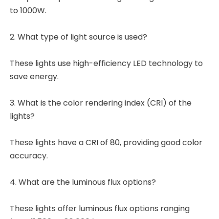
to 1000W.
2. What type of light source is used?
These lights use high-efficiency LED technology to
save energy.
3. What is the color rendering index (CRI) of the
lights?
These lights have a CRI of 80, providing good color
accuracy.
4. What are the luminous flux options?
These lights offer luminous flux options ranging