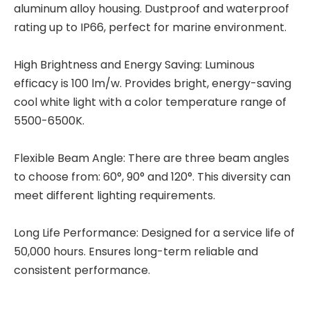
aluminum alloy housing. Dustproof and waterproof
rating up to IP66, perfect for marine environment.
High Brightness and Energy Saving: Luminous
efficacy is 100 lm/w. Provides bright, energy-saving
cool white light with a color temperature range of
5500-6500K.
Flexible Beam Angle: There are three beam angles
to choose from: 60°, 90° and 120°. This diversity can
meet different lighting requirements.
Long Life Performance: Designed for a service life of
50,000 hours. Ensures long-term reliable and
consistent performance.