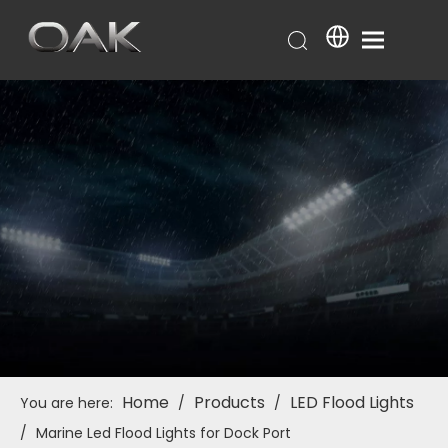
Home
Products
LED Flood Lights
You are here:
/
/
/
Marine Led Flood Lights for Dock Port