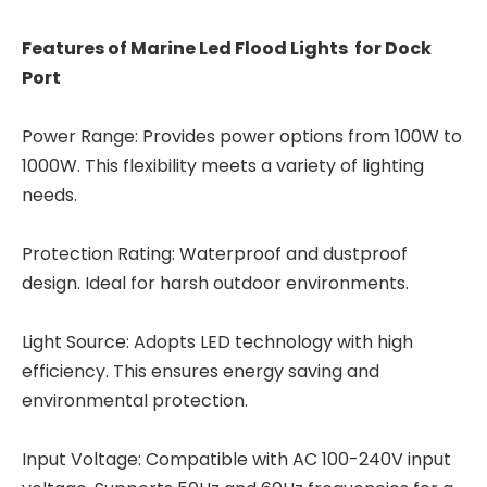
Features of Marine Led Flood Lights for Dock
Port
Power Range: Provides power options from 100W to
1000W. This flexibility meets a variety of lighting
needs.
Protection Rating: Waterproof and dustproof
design. Ideal for harsh outdoor environments.
Light Source: Adopts LED technology with high
efficiency. This ensures energy saving and
environmental protection.
Input Voltage: Compatible with AC 100-240V input