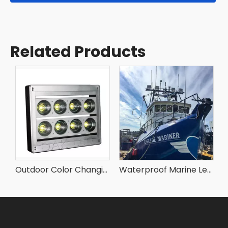
Related Products
Portable 500w Led Flood Lights for Outdoor
Outdoor Color Changing Led Flood Lights
Waterproof Marine Led Flood Lights