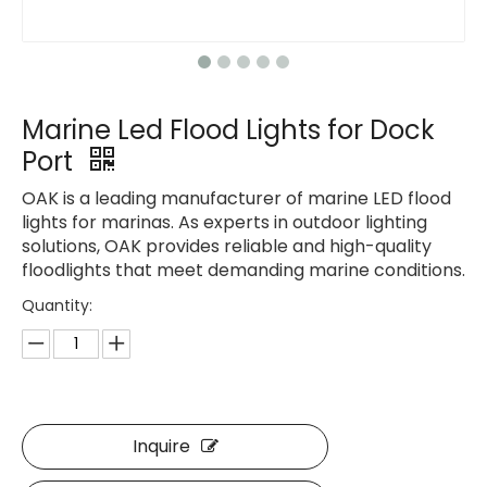
Marine Led Flood Lights for Dock
Port
OAK is a leading manufacturer of marine LED flood
lights for marinas. As experts in outdoor lighting
solutions, OAK provides reliable and high-quality
floodlights that meet demanding marine conditions.
Quantity:
Inquire