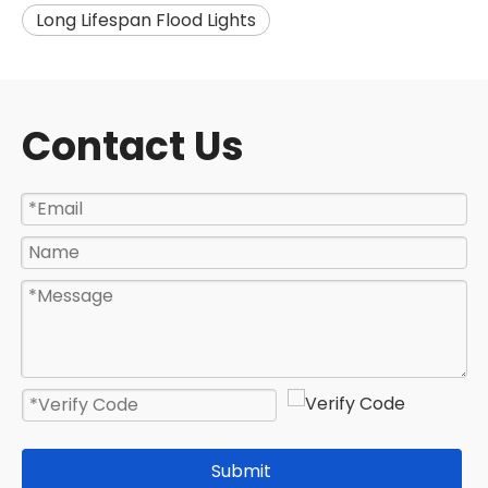
Long Lifespan Flood Lights
Contact Us
Submit