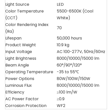
Light Source
LED
Color Temperature
5500-6500K (Cool
(CCT)
White)
Color Rendering Index
70
(Ra)
Lifespan
50,000 hours
Product Weight
10.9 kg
Input Voltage
AC 100-277V, 50Hz/60Hz
Light Brightness
8000/10000/15000 lm
Beam Angle
60°/90°/120°
Operating Temperature
-35 to 55℃
Power Options
80W/100W/150W
Luminous Flux
8000/10000/15000 lm
Efficiency
≥100 lm/W
AC Power Factor
≥0.9
Corrosion Protection
WF2