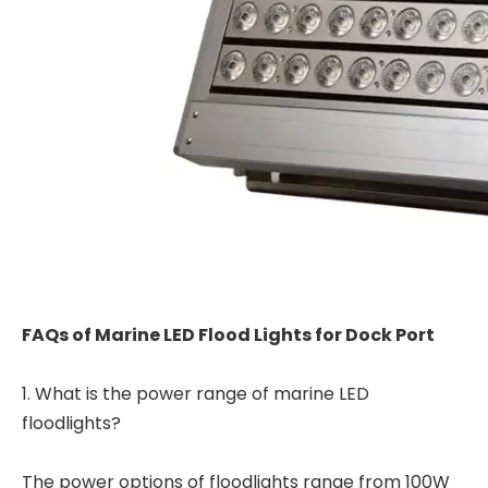
FAQs of Marine LED Flood Lights for Dock Port
1. What is the power range of marine LED
floodlights?
The power options of floodlights range from 100W