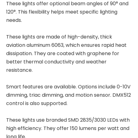
These lights offer optional beam angles of 90° and
120°. This flexibility helps meet specific lighting
needs.
These lights are made of high-density, thick
aviation aluminum 6063, which ensures rapid heat
dissipation. They are coated with graphene for
better thermal conductivity and weather
resistance.
Smart features are available. Options include 0-10V
dimming, triac dimming, and motion sensor. DMX512
control is also supported.
These lights use branded SMD 2835/3030 LEDs with
high efficiency. They offer 150 lumens per watt and
long life.