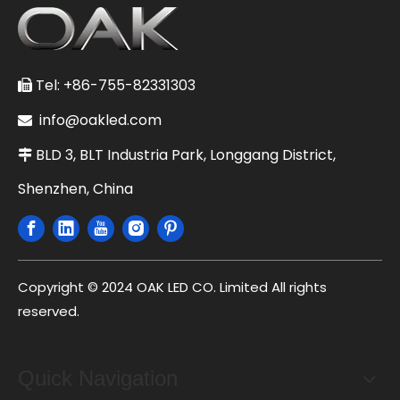
Tel: +86-755-82331303

info@oakled.com

BLD 3, BLT Industria Park, Longgang District,

Shenzhen, China
Copyright © 2024 OAK LED CO. Limited All rights
reserved.
Quick Navigation