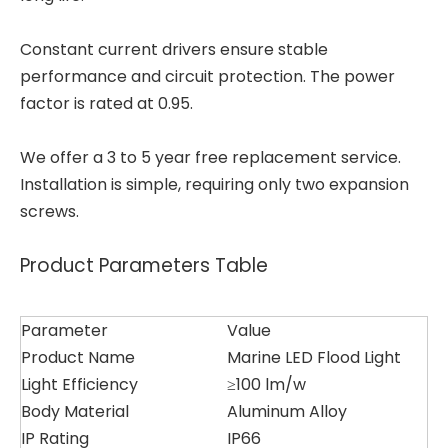
Constant current drivers ensure stable
performance and circuit protection. The power
factor is rated at 0.95.
We offer a 3 to 5 year free replacement service.
Installation is simple, requiring only two expansion
screws.
Product Parameters Table
Parameter
Value
Product Name
Marine LED Flood Light
Light Efficiency
≥100 lm/w
Body Material
Aluminum Alloy
IP Rating
IP66