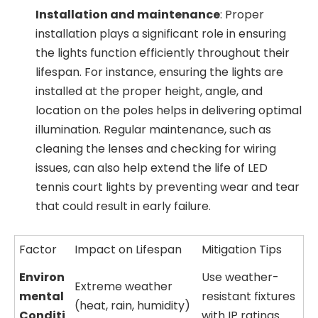
Installation and maintenance
: Proper
installation plays a significant role in ensuring
the lights function efficiently throughout their
lifespan. For instance, ensuring the lights are
installed at the proper height, angle, and
location on the poles helps in delivering optimal
illumination. Regular maintenance, such as
cleaning the lenses and checking for wiring
issues, can also help extend the life of LED
tennis court lights by preventing wear and tear
that could result in early failure.
Factor
Impact on Lifespan
Mitigation Tips
Environ
Use weather-
Extreme weather
mental
resistant fixtures
(heat, rain, humidity)
Conditi
with IP ratings