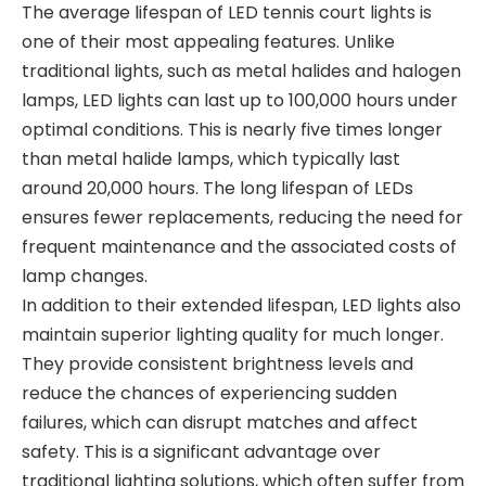
The average lifespan of LED tennis court lights is
one of their most appealing features. Unlike
traditional lights, such as metal halides and halogen
lamps, LED lights can last up to 100,000 hours under
optimal conditions. This is nearly five times longer
than metal halide lamps, which typically last
around 20,000 hours. The long lifespan of LEDs
ensures fewer replacements, reducing the need for
frequent maintenance and the associated costs of
lamp changes.
In addition to their extended lifespan, LED lights also
maintain superior lighting quality for much longer.
They provide consistent brightness levels and
reduce the chances of experiencing sudden
failures, which can disrupt matches and affect
safety. This is a significant advantage over
traditional lighting solutions, which often suffer from