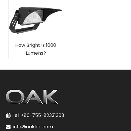
How Bright Is 1000
Lumens?
Tel: +86-755-82331303

info@oakled.com
