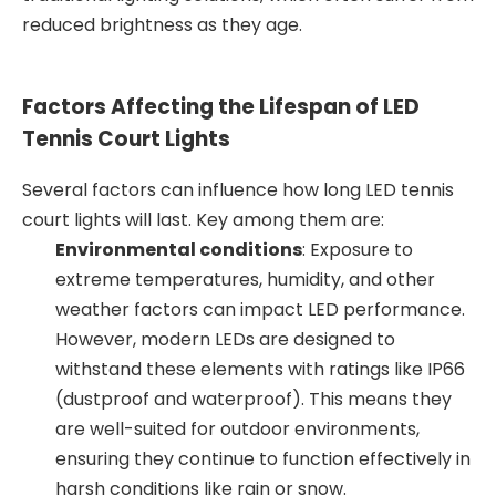
reduced brightness as they age.
Factors Affecting the Lifespan of LED
Tennis Court Lights
Several factors can influence how long LED tennis
court lights will last. Key among them are:
Environmental conditions
: Exposure to
extreme temperatures, humidity, and other
weather factors can impact LED performance.
However, modern LEDs are designed to
withstand these elements with ratings like IP66
(dustproof and waterproof). This means they
are well-suited for outdoor environments,
ensuring they continue to function effectively in
harsh conditions like rain or snow.