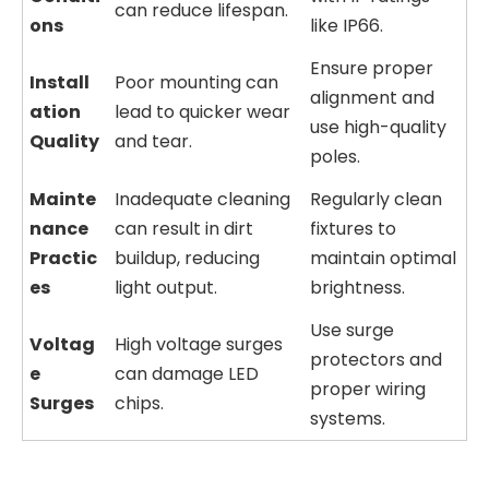
can reduce lifespan.
ons
like IP66.
Ensure proper
Install
Poor mounting can
alignment and
ation
lead to quicker wear
use high-quality
Quality
and tear.
poles.
Mainte
Inadequate cleaning
Regularly clean
nance
can result in dirt
fixtures to
Practic
buildup, reducing
maintain optimal
es
light output.
brightness.
Use surge
Voltag
High voltage surges
protectors and
e
can damage LED
proper wiring
Surges
chips.
systems.