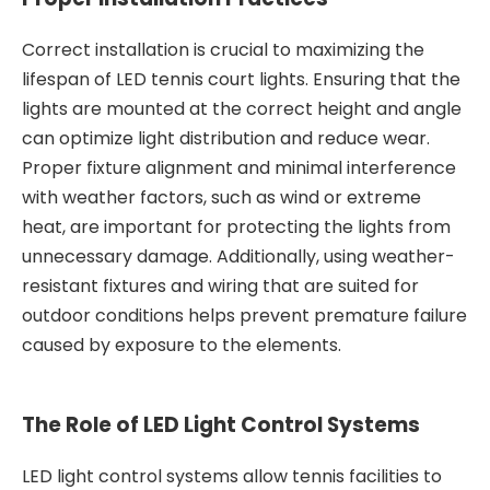
Correct installation is crucial to maximizing the
lifespan of LED tennis court lights. Ensuring that the
lights are mounted at the correct height and angle
can optimize light distribution and reduce wear.
Proper fixture alignment and minimal interference
with weather factors, such as wind or extreme
heat, are important for protecting the lights from
unnecessary damage. Additionally, using weather-
resistant fixtures and wiring that are suited for
outdoor conditions helps prevent premature failure
caused by exposure to the elements.
The Role of LED Light Control Systems
LED light control systems allow tennis facilities to