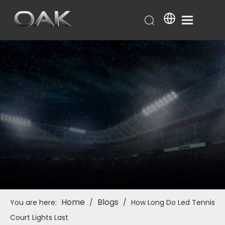
Home
Blogs
You are here:
/
/
How Long Do Led Tennis
Court Lights Last​