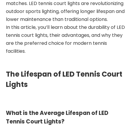
matches. LED tennis court lights are revolutionizing
outdoor sports lighting, offering longer lifespan and
lower maintenance than traditional options.
In this article, you’ll learn about the durability of LED
tennis court lights, their advantages, and why they
are the preferred choice for modern tennis
facilities.
The Lifespan of LED Tennis Court
Lights
What is the Average Lifespan of LED
Tennis Court Lights?