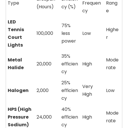
Type
Frequen
Rang
(Hours)
cy (%)
cy
e
LED
75%
Tennis
Highe
100,000
less
Low
Court
r
power
Lights
35%
Metal
Mode
20,000
efficien
High
Halide
rate
cy
25%
Very
Halogen
2,000
efficien
Low
High
cy
HPS (High
40%
Mode
Pressure
24,000
efficien
High
rate
Sodium)
cy