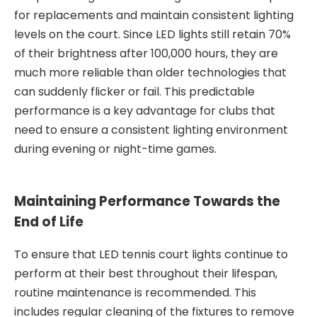
for replacements and maintain consistent lighting
levels on the court. Since LED lights still retain 70%
of their brightness after 100,000 hours, they are
much more reliable than older technologies that
can suddenly flicker or fail. This predictable
performance is a key advantage for clubs that
need to ensure a consistent lighting environment
during evening or night-time games.
Maintaining Performance Towards the
End of Life
To ensure that LED tennis court lights continue to
perform at their best throughout their lifespan,
routine maintenance is recommended. This
includes regular cleaning of the fixtures to remove