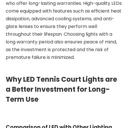
who offer long-lasting warranties. High-quality LEDs
come equipped with features such as efficient heat
dissipation, advanced cooling systems, and anti-
glare lenses to ensure they perform well
throughout their lifespan. Choosing lights with a
long warranty period also ensures peace of mind,
as the investment is protected and the risk of
premature failure is minimized.
Why LED Tennis Court Lights are
a Better Investment for Long-
Term Use
Comparison of LED with Other Lighting