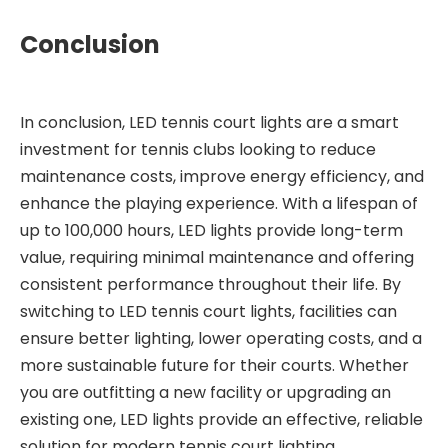
Conclusion
In conclusion, LED tennis court lights are a smart
investment for tennis clubs looking to reduce
maintenance costs, improve energy efficiency, and
enhance the playing experience. With a lifespan of
up to 100,000 hours, LED lights provide long-term
value, requiring minimal maintenance and offering
consistent performance throughout their life. By
switching to LED tennis court lights, facilities can
ensure better lighting, lower operating costs, and a
more sustainable future for their courts. Whether
you are outfitting a new facility or upgrading an
existing one, LED lights provide an effective, reliable
solution for modern tennis court lighting.