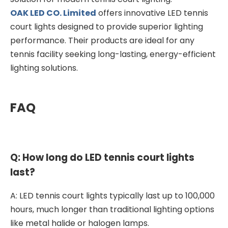
OAK LED CO. Limited
offers innovative LED tennis
court lights designed to provide superior lighting
performance. Their products are ideal for any
tennis facility seeking long-lasting, energy-efficient
lighting solutions.
FAQ
Q: How long do LED tennis court lights
last?
A: LED tennis court lights typically last up to 100,000
hours, much longer than traditional lighting options
like metal halide or halogen lamps.