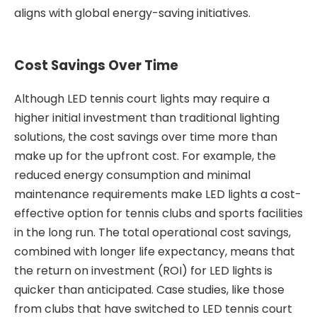
aligns with global energy-saving initiatives.
Cost Savings Over Time
Although LED tennis court lights may require a
higher initial investment than traditional lighting
solutions, the cost savings over time more than
make up for the upfront cost. For example, the
reduced energy consumption and minimal
maintenance requirements make LED lights a cost-
effective option for tennis clubs and sports facilities
in the long run. The total operational cost savings,
combined with longer life expectancy, means that
the return on investment (ROI) for LED lights is
quicker than anticipated. Case studies, like those
from clubs that have switched to LED tennis court