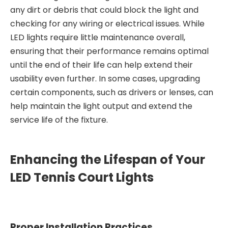
any dirt or debris that could block the light and
checking for any wiring or electrical issues. While
LED lights require little maintenance overall,
ensuring that their performance remains optimal
until the end of their life can help extend their
usability even further. In some cases, upgrading
certain components, such as drivers or lenses, can
help maintain the light output and extend the
service life of the fixture.
Enhancing the Lifespan of Your
LED Tennis Court Lights
Proper Installation Practices