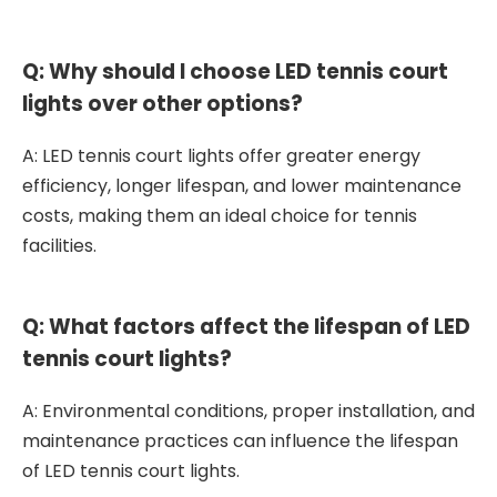
Q: Why should I choose LED tennis court
lights over other options?
A: LED tennis court lights offer greater energy
efficiency, longer lifespan, and lower maintenance
costs, making them an ideal choice for tennis
facilities.
Q: What factors affect the lifespan of LED
tennis court lights?
A: Environmental conditions, proper installation, and
maintenance practices can influence the lifespan
of LED tennis court lights.