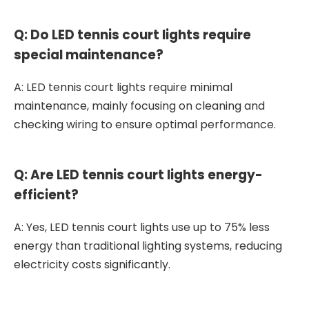
Q: Do LED tennis court lights require
special maintenance?
A: LED tennis court lights require minimal
maintenance, mainly focusing on cleaning and
checking wiring to ensure optimal performance.
Q: Are LED tennis court lights energy-
efficient?
A: Yes, LED tennis court lights use up to 75% less
energy than traditional lighting systems, reducing
electricity costs significantly.