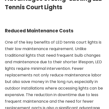
Tennis Court Lights
Reduced Maintenance Costs
One of the key benefits of LED tennis court lights is
their low maintenance requirement. Unlike
traditional lights that need frequent bulb changes
and maintenance due to their shorter lifespan, LED
lights require minimal intervention. Fewer
replacements not only reduce maintenance labor
but also save money in the long run, especially in
outdoor installations where accessing lights can be
expensive. The reduction in downtime due to less
frequent maintenance and the need for fewer
replacement parts is also a significant advantage