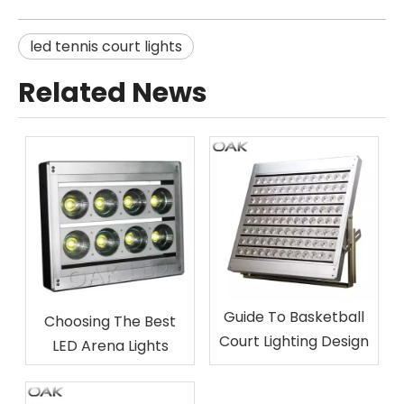
led tennis court lights
Related News
Guide To Basketball
Choosing The Best
Court Lighting Design
LED Arena Lights