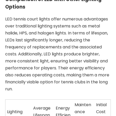
Options
LED tennis court lights offer numerous advantages
over traditional lighting systems such as metal
halide, HPS, and halogen lights. In terms of lifespan,
LEDs last significantly longer, reducing the
frequency of replacements and the associated
costs. Additionally, LED lights produce brighter,
more consistent light, ensuring better visibility and
performance for players. Their energy efficiency
also reduces operating costs, making them a more
financially viable option for tennis clubs in the long
run.
Mainten
Initial
Average
Energy
Lighting
ance
Cost
Lifespan
Efficien