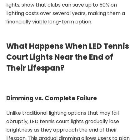
lights, show that clubs can save up to 50% on
lighting costs over several years, making them a
financially viable long-term option.
What Happens When LED Tennis
Court Lights Near the End of
Their Lifespan?
Dimming vs. Complete Failure
Unlike traditional lighting options that may fail
abruptly, LED tennis court lights gradually lose
brightness as they approach the end of their
lifespan. This gradual dimming allows users to plan