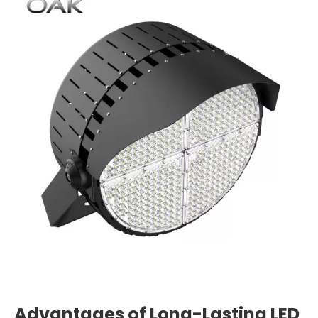
Advantages of Long-Lasting LED