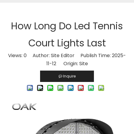
How Long Do Led Tennis
Court Lights Last​
Views:
0
Author: Site Editor Publish Time: 2025-
11-12 Origin:
Site
Inquire