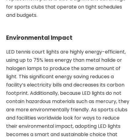
for sports clubs that operate on tight schedules
and budgets.
Environmental Impact
LED tennis court lights are highly energy-efficient,
using up to 75% less energy than metal halide or
halogen lamps to produce the same amount of
light. This significant energy saving reduces a
facility’s electricity bills and decreases its carbon
footprint. Additionally, because LED lights do not
contain hazardous materials such as mercury, they
are more environmentally friendly. As sports clubs
and facilities worldwide look for ways to reduce
their environmental impact, adopting LED lights
becomes a smart and sustainable choice that