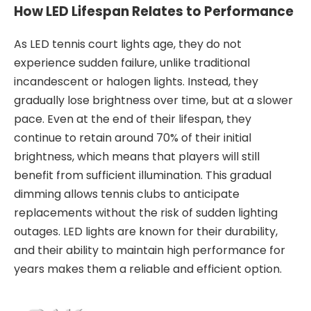
How LED Lifespan Relates to Performance
As LED tennis court lights age, they do not
experience sudden failure, unlike traditional
incandescent or halogen lights. Instead, they
gradually lose brightness over time, but at a slower
pace. Even at the end of their lifespan, they
continue to retain around 70% of their initial
brightness, which means that players will still
benefit from sufficient illumination. This gradual
dimming allows tennis clubs to anticipate
replacements without the risk of sudden lighting
outages. LED lights are known for their durability,
and their ability to maintain high performance for
years makes them a reliable and efficient option.