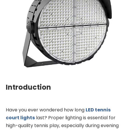
Introduction
Have you ever wondered how long
LED tennis
court lights
last? Proper lighting is essential for
high-quality tennis play, especially during evening