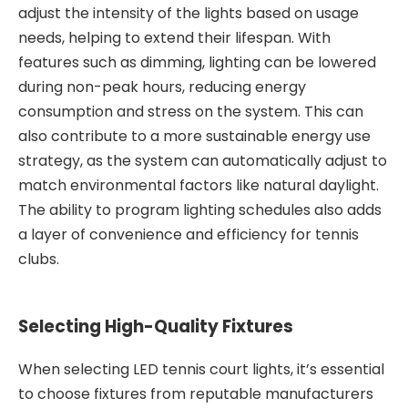
adjust the intensity of the lights based on usage
needs, helping to extend their lifespan. With
features such as dimming, lighting can be lowered
during non-peak hours, reducing energy
consumption and stress on the system. This can
also contribute to a more sustainable energy use
strategy, as the system can automatically adjust to
match environmental factors like natural daylight.
The ability to program lighting schedules also adds
a layer of convenience and efficiency for tennis
clubs.
Selecting High-Quality Fixtures
When selecting LED tennis court lights, it’s essential
to choose fixtures from reputable manufacturers