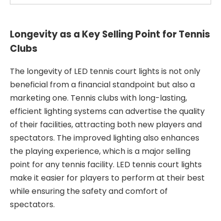
Longevity as a Key Selling Point for Tennis
Clubs
The longevity of LED tennis court lights is not only
beneficial from a financial standpoint but also a
marketing one. Tennis clubs with long-lasting,
efficient lighting systems can advertise the quality
of their facilities, attracting both new players and
spectators. The improved lighting also enhances
the playing experience, which is a major selling
point for any tennis facility. LED tennis court lights
make it easier for players to perform at their best
while ensuring the safety and comfort of
spectators.